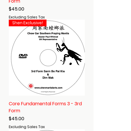
Form
Price
$45.00
Excluding Sales Tax
Shen Exclusive!
Core Fundamental Forms 3 - 3rd
Form
Price
$45.00
Excluding Sales Tax