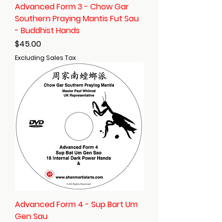
Advanced Form 3 - Chow Gar
Southern Praying Mantis Fut Sau
- Buddhist Hands
Price
$45.00
Excluding Sales Tax
Advanced Form 4 - Sup Bart Um
Gen Sau