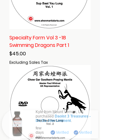
Specialty Form Vol 3 -18
Swimming Dragons Part 1
Price
$45.00
Excluding Sales Tax
Kyle from
Mount Vernon
,
US
purchased
Daoist 3 Treasures -
Dit Da Jow Liniment
.
Verified
few
days
Verified
Verified
ago