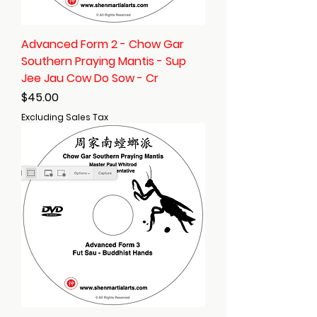
Advanced Form 2 - Chow Gar
Southern Praying Mantis - Sup
Jee Jau Cow Do Sow - Cr
Price
$45.00
Excluding Sales Tax