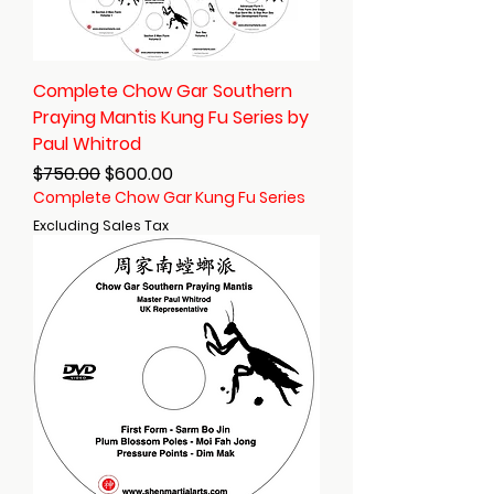
Complete Chow Gar Southern
Praying Mantis Kung Fu Series by
Paul Whitrod
Regular Price
Sale Price
$750.00
$600.00
Complete Chow Gar Kung Fu Series
Excluding Sales Tax