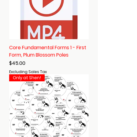
Core Fundamental Forms 1 - First
Form, Plum Blossom Poles
Price
$45.00
Excluding Sales Tax
Only at Shen!