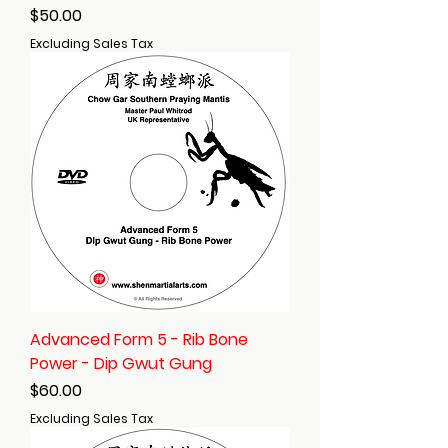
Price
$50.00
Excluding Sales Tax
Advanced Form 5 - Rib Bone
Power - Dip Gwut Gung
Price
$60.00
Excluding Sales Tax