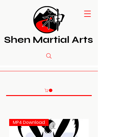
Shen Martial Arts
MP4 Download