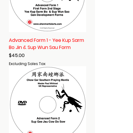
Advanced Form 1 - Yee Kup Sarm
Bo Jin & Sup Wun Sau Form
Price
$45.00
Excluding Sales Tax