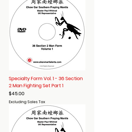
Specialty Form Vol. 1 - 36 Section
2 Man Fighting Set Part 1
Price
$45.00
Excluding Sales Tax