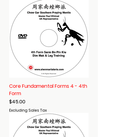
Core Fundamental Forms 4 - 4th
Form
Price
$45.00
Excluding Sales Tax