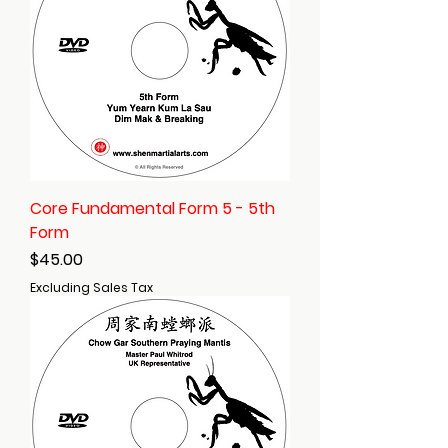
Core Fundamental Form 5 - 5th
Form
Price
$45.00
Excluding Sales Tax