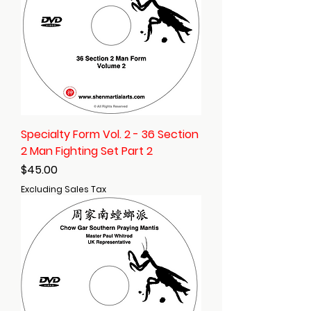
Specialty Form Vol. 2 - 36 Section
2 Man Fighting Set Part 2
Price
$45.00
Excluding Sales Tax