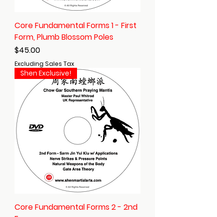
Core Fundamental Forms 1 - First
Form, Plumb Blossom Poles
Price
$45.00
Excluding Sales Tax
Shen Exclusive!
Core Fundamental Forms 2 - 2nd