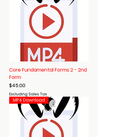
Core Fundamental Forms 2 - 2nd
Form
Price
$45.00
Excluding Sales Tax
MP4 Download