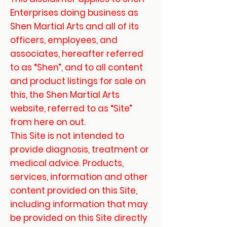
Enterprises doing business as
Shen Martial Arts and all of its
officers, employees, and
associates, hereafter referred
to as “Shen”, and to all content
and product listings for sale on
this, the Shen Martial Arts
website, referred to as “Site”
from here on out.
This Site is not intended to
provide diagnosis, treatment or
medical advice. Products,
services, information and other
content provided on this Site,
including information that may
be provided on this Site directly