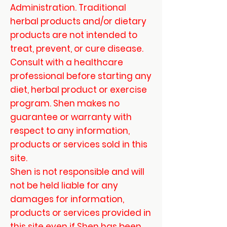
Administration. Traditional
herbal products and/or dietary
products are not intended to
treat, prevent, or cure disease.
Consult with a healthcare
professional before starting any
diet, herbal product or exercise
program. Shen makes no
guarantee or warranty with
respect to any information,
products or services sold in this
site.
Shen is not responsible and will
not be held liable for any
damages for information,
products or services provided in
this site even if Shen has been