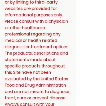
or by linking to third-party
websites are provided for
informational purposes only.
Please consult with a physician
or other healthcare
professional regarding any
medical or health related
diagnosis or treatment options.
The products, descriptions and
statements made about
specific products throughout
this Site have not been
evaluated by the United States
Food and Drug Administration
and are not meant to diagnose,
treat, cure or prevent disease.
Always consult with your