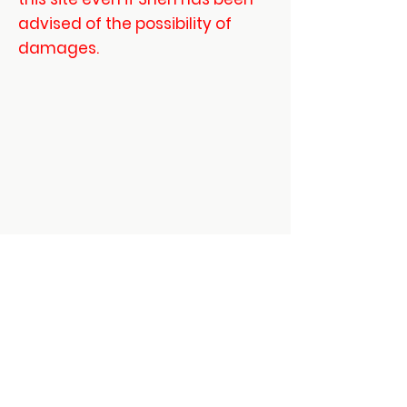
advised of the possibility of
damages.
Mount Vernon
US
Daoist 3 Treasures -
Dit Da Jow Liniment
Verified
few
days
Verified
Verified
ago
Contact:
shenmartialartsinfo@gmail.com