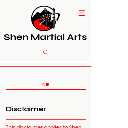
Shen Martial Arts
Disclaimer
This disclaimer applies to Shen