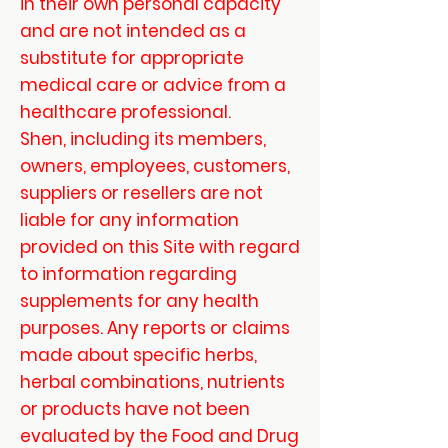
in their own personal capacity
and are not intended as a
substitute for appropriate
medical care or advice from a
healthcare professional.
Shen, including its members,
owners, employees, customers,
suppliers or resellers are not
liable for any information
provided on this Site with regard
to information regarding
supplements for any health
purposes. Any reports or claims
made about specific herbs,
herbal combinations, nutrients
or products have not been
evaluated by the Food and Drug