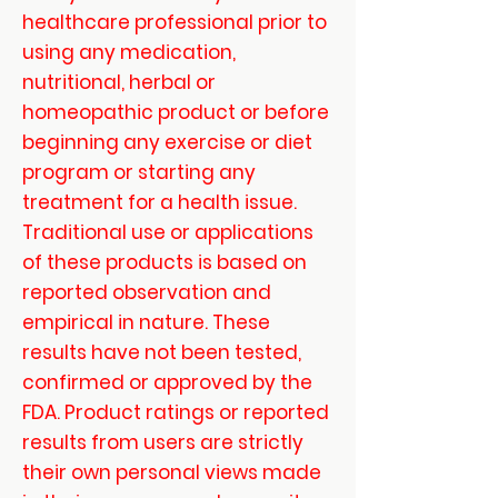
healthcare professional prior to
using any medication,
nutritional, herbal or
homeopathic product or before
beginning any exercise or diet
program or starting any
treatment for a health issue.
Traditional use or applications
of these products is based on
reported observation and
empirical in nature. These
results have not been tested,
confirmed or approved by the
FDA. Product ratings or reported
results from users are strictly
their own personal views made