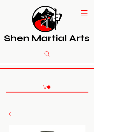
Shen Martial Arts