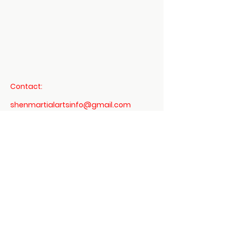
Mount Vernon
US
Daoist 3 Treasures -
Dit Da Jow Liniment
Verified
few
Contact:
days
Verified
Verified
ago
shenmartialartsinfo@gmail.com
760-497-8337
Terms & Conditions
Privacy Policy