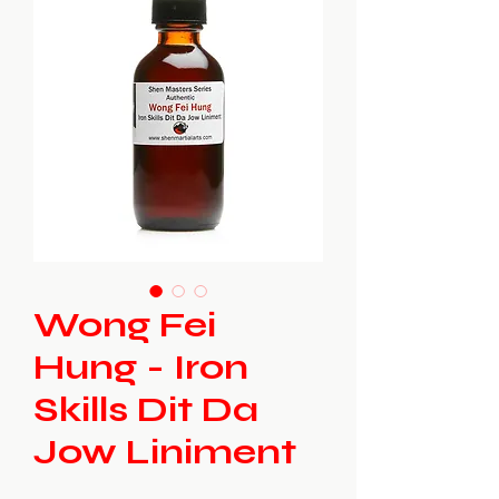
Wong Fei
Hung - Iron
Skills Dit Da
Jow Liniment