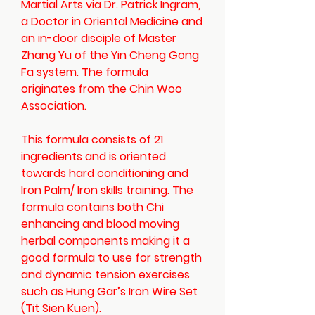
Martial Arts via Dr. Patrick Ingram,
a Doctor in Oriental Medicine and
an in-door disciple of Master
Zhang Yu of the Yin Cheng Gong
Fa system. The formula
originates from the Chin Woo
Association.
This formula consists of 21
ingredients and is oriented
towards hard conditioning and
Iron Palm/ Iron skills training. The
formula contains both Chi
enhancing and blood moving
herbal components making it a
good formula to use for strength
and dynamic tension exercises
such as Hung Gar’s Iron Wire Set
(Tit Sien Kuen).