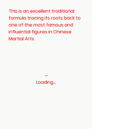
This is an excellent traditional
formula tracing its roots back to
one of the most famous and
influential figures in Chinese
Martial Arts.
Loading…