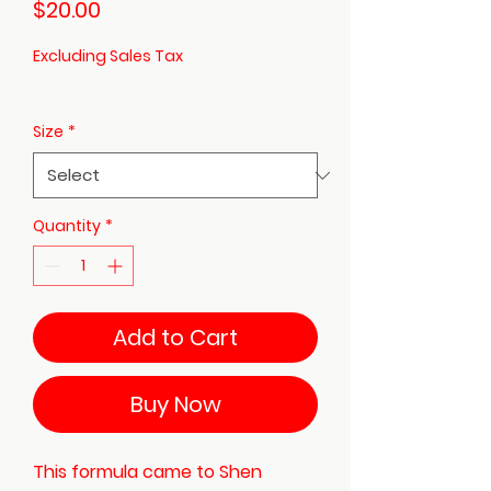
Price
$20.00
Excluding Sales Tax
Size
*
Quantity
*
Add to Cart
Buy Now
This formula came to Shen