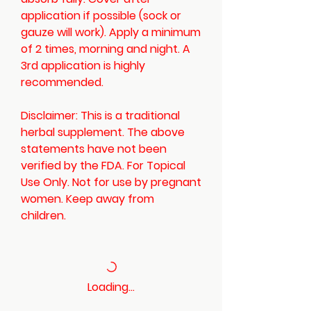
application if possible (sock or
gauze will work). Apply a minimum
of 2 times, morning and night. A
3rd application is highly
recommended.
Disclaimer: This is a traditional
herbal supplement. The above
statements have not been
verified by the FDA. For Topical
Use Only. Not for use by pregnant
women. Keep away from
children.
Loading…