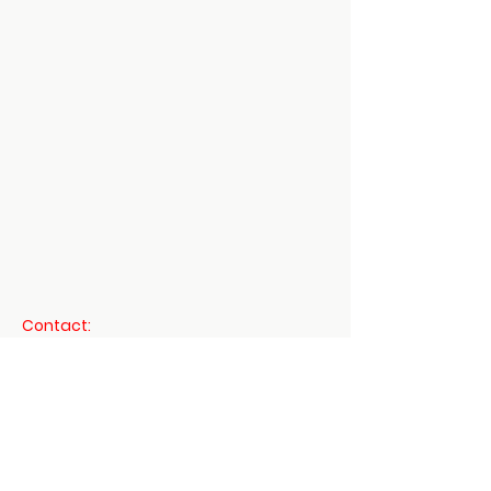
Mount Vernon
US
Daoist 3 Treasures -
Dit Da Jow Liniment
Verified
few
days
Verified
Verified
ago
Contact:
shenmartialartsinfo@gmail.com
760-497-8337