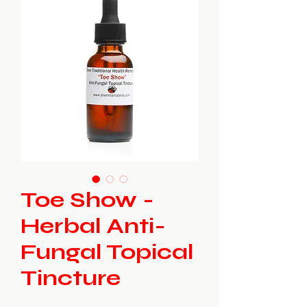
Toe Show -
Herbal Anti-
Fungal Topical
Tincture