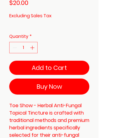
Price
$20.00
Excluding Sales Tax
Quantity
*
Add to Cart
Buy Now
Toe Show - Herbal Anti-Fungal
Topical Tincture is crafted with
traditional methods and premium
herbal ingredients specifically
selected for their anti-fungal