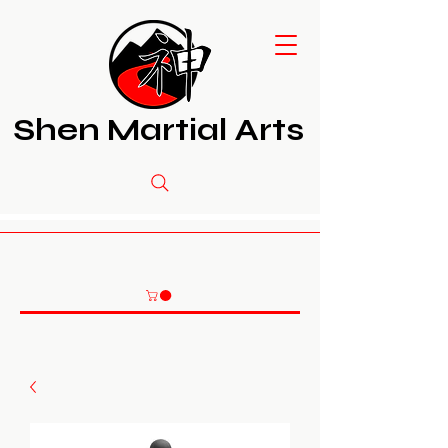
Shen Martial Arts