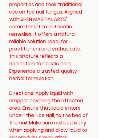
properties and their traditional
use on toe nail fungus. Aligned
with SHEN MARTIAL ARTS’
commitment to authentic
remedies, it offers a natural,
reliable solution. Ideal for
practitioners and enthusiasts,
this tincture reflects a
dedication to holistic care.
Experience a trusted, quality
herbal formulation.
Directions: Apply liquid with
dropper covering the affected
area. Ensure that liquid enters
under the Toe Nail, to the bed of
the nail. Make sure nail bed is dry
when applying and allow liquid to
absorb fully. Cover after