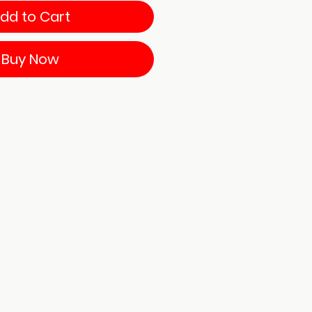
dd to Cart
Buy Now