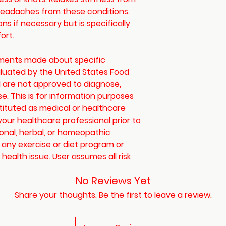
 headaches from these conditions.
s if necessary but is specifically
ort.
ements made about specific
luated by the United States Food
 are not approved to diagnose,
se. This is for information purposes
tituted as medical or healthcare
your healthcare professional prior to
ional, herbal, or homeopathic
 any exercise or diet program or
health issue. User assumes all risk
No Reviews Yet
Share your thoughts. Be the first to leave a review.