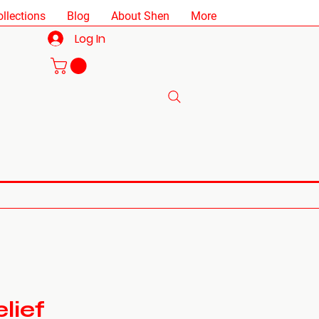
ollections
Blog
About Shen
More
Log In
lief