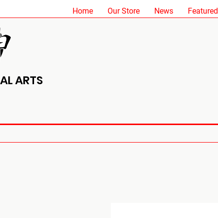
Home
Our Store
News
Featured
AL ARTS