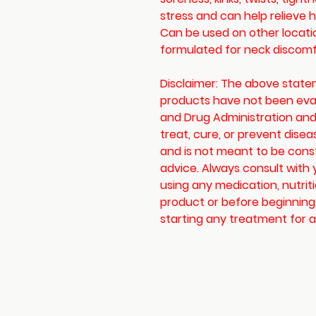
stress and can help relieve
Can be used on other location
formulated for neck discomf
Disclaimer: The above stat
products have not been eva
and Drug Administration and
treat, cure, or prevent disea
and is not meant to be cons
advice. Always consult with 
using any medication, nutrit
product or before beginning
starting any treatment for a 