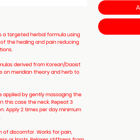
A
is a targeted herbal formula using
 of the healing and pain reducing
tions.
rmulas derived from Korean/Daoist
sis on meridian theory and herb to
 be applied by gently massaging the
 in this case the neck. Repeat 3
ion. Apply 2 times per day minimum
.
n of discomfor. Works for pain,
ness or knots. Relaxes stiffness from