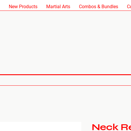
New Products
Martial Arts
Combos & Bundles
C
Neck Re