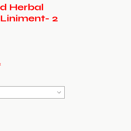
d Herbal
 Liniment- 2
x