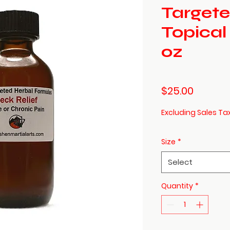
Targete
Topical
oz
Price
$25.00
Excluding Sales Ta
Size
*
Select
Quantity
*