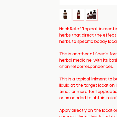
Neck Relief Topical Liniment 
herbs that direct the effect
herbs to specific boday loca
This is another of Shen's fo
herbal medicine, with its ba
channel correspondences.
This is a topical liniment to
liquid at the target location,
times or more for 1 applicat
or as needed to obtain relief
Apply directly on the locatio
soreness, kinks, twists, tight