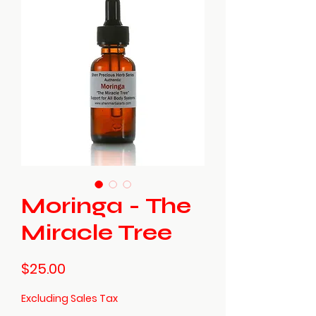
Moringa - The
Miracle Tree
Price
$25.00
Excluding Sales Tax