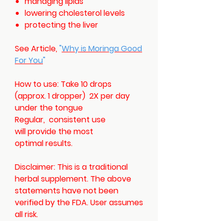
managing lipids
lowering cholesterol levels
protecting the liver
See Article,
"
Why is Moringa Good
For You
"
How to use: Take 10 drops
(approx. 1 dropper) 2X per day
under the tongue
Regular, consistent use
will provide the most
optimal results.
Disclaimer: This is a traditional
herbal supplement. The above
statements have not been
verified by the FDA. User assumes
all risk.