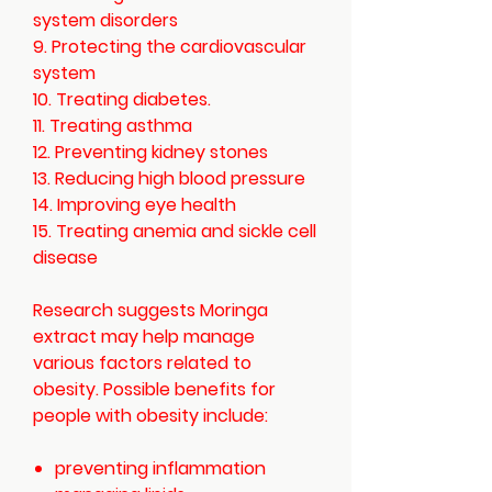
system disorders
9. Protecting the cardiovascular
system
10. Treating diabetes
.
11. Treating asthma
12. Preventing kidney stones
13. Reducing high blood pressure
14. Improving eye health
15. Treating anemia and sickle cell
disease
Research suggests Moringa
extract may help manage
various factors related to
obesity. Possible benefits for
people with obesity include:
preventing inflammation