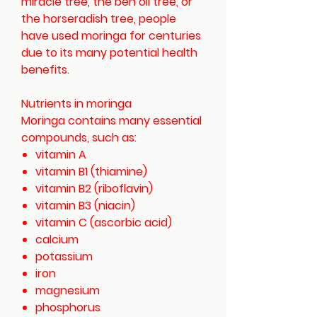
miracle tree, the ben oil tree, or
the horseradish tree, people
have used moringa for centuries
due to its many potential health
benefits.
Nutrients in moringa
Moringa contains many essential
compounds, such as:
vitamin A
vitamin B1 (thiamine)
vitamin B2 (riboflavin)
vitamin B3 (niacin)
vitamin C (ascorbic acid)
calcium
potassium
iron
magnesium
phosphorus