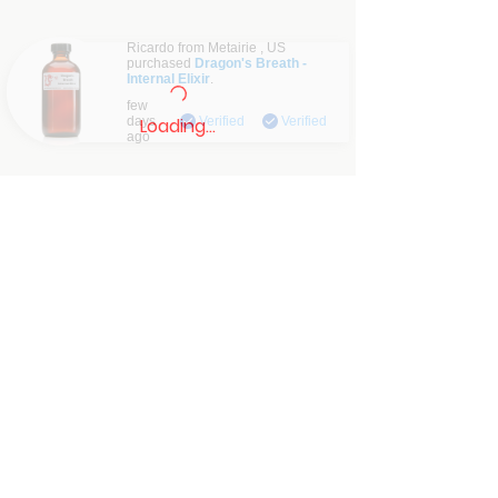
Ricardo from
Metairie
,
US
purchased
Dragon's Breath -
Internal Elixir
.
Verified
few
days
Verified
Verified
Loading…
ago
Contact: