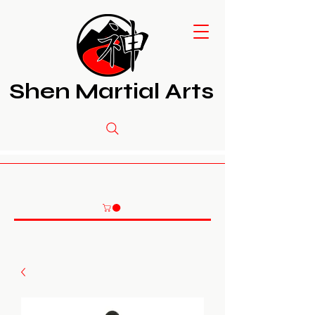
Shen Martial Arts