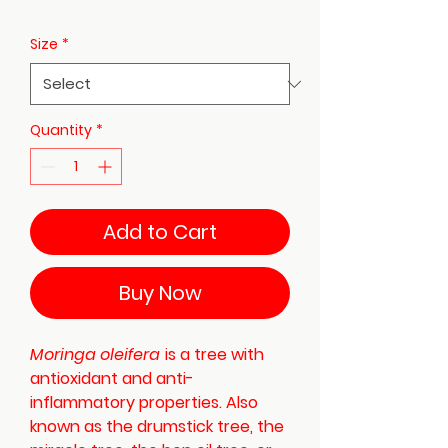
Size
*
Quantity
*
Add to Cart
Buy Now
Moringa oleifera
is a tree with
antioxidant and anti-
inflammatory properties. Also
known as the drumstick tree, the