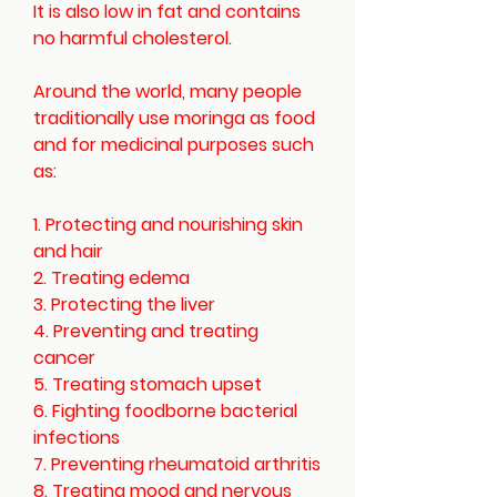
It is also low in fat and contains
no harmful cholesterol.
Around the world, many people
traditionally use moringa as food
and for medicinal purposes such
as:
1. Protecting and nourishing skin
and hair
2. Treating edema
3. Protecting the liver
4. Preventing and treating
cancer
5. Treating stomach upset
6. Fighting foodborne bacterial
infections
7. Preventing rheumatoid arthritis
8. Treating mood and nervous