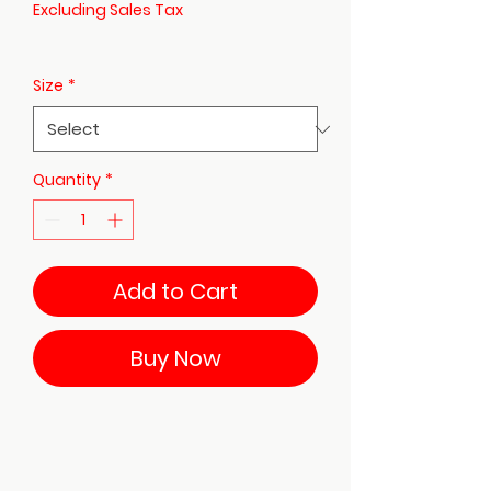
Excluding Sales Tax
Size
*
Quantity
*
Add to Cart
Buy Now