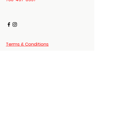
Mount Vernon
US
Daoist 3 Treasures -
Dit Da Jow Liniment
Verified
few
days
Verified
Verified
ago
Terms & Conditions
Privacy Policy
Shipping Policy
© 2023 Shen Enterprises
Digital Item Policy
Powered and secured by
Wix
Return Policy
Disclaimer