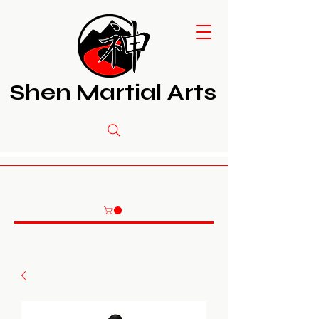
Shen Martial Arts