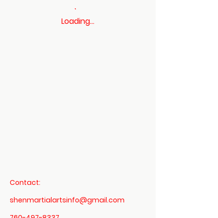
Loading…
Contact:
shenmartialartsinfo@gmail.com
760-497-8337