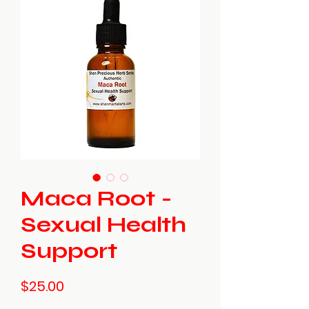
Maca Root -
Sexual Health
Support
Price
$25.00