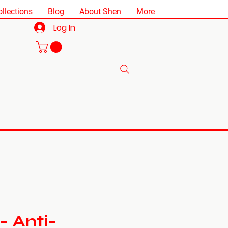
ollections
Blog
About Shen
More
Log In
- Anti-