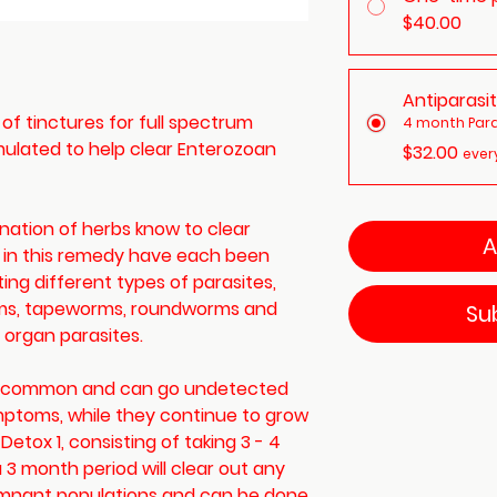
$40.00
Antiparasi
s of tinctures for full spectrum
4 month Para
rmulated to help clear Enterozoan
$32.00
ever
ination of herbs know to clear
A
s in this remedy have each been
ting different types of parasites,
rms, tapeworms, roundworms and
Su
d organ parasites.
re common and can go undetected
symptoms, while they continue to grow
 Detox 1, consisting of taking 3 - 4
 3 month period will clear out any
emnant populations and can be done