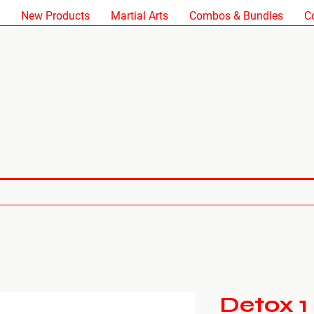
New Products
Martial Arts
Combos & Bundles
C
Detox 1 