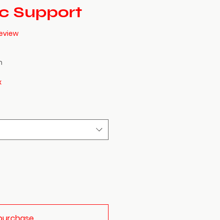
ic Support
f five stars based on 1 review
 review
h
x
purchase