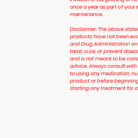
once a year as part of your 
maintenance.
Disclaimer:
The above state
products have not been eva
and Drug Administration an
treat, cure, or prevent disea
and is not meant to be cons
advice. Always consult with
to using any medication, nu
product or before beginning
starting any treatment for a