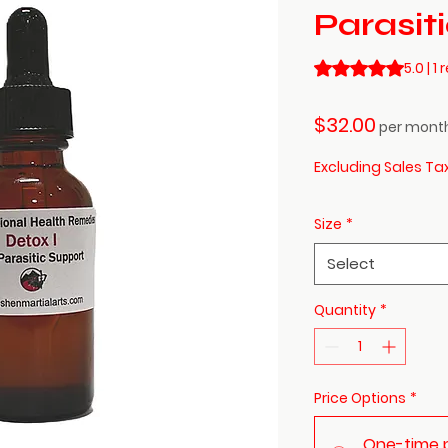
Parasit
Rating is 5.0 out o
5.0 | 1
Price
$32.00
per mont
Excluding Sales Ta
Size
*
Select
Quantity
*
Price Options
*
One-time 