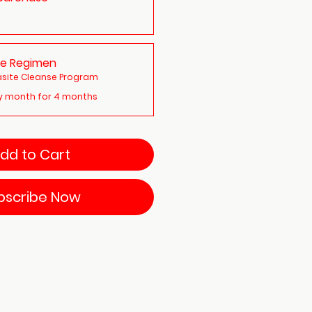
te Regimen
site Cleanse Program
y month for 4 months
dd to Cart
bscribe Now