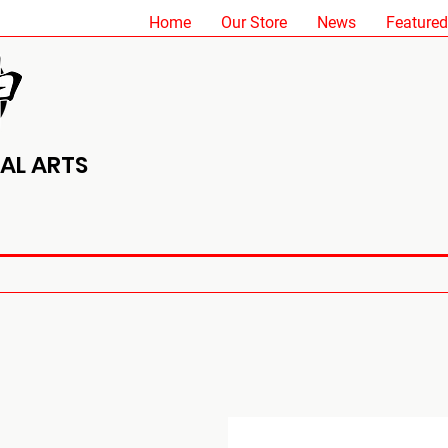
Home
Our Store
News
Featured
AL ARTS