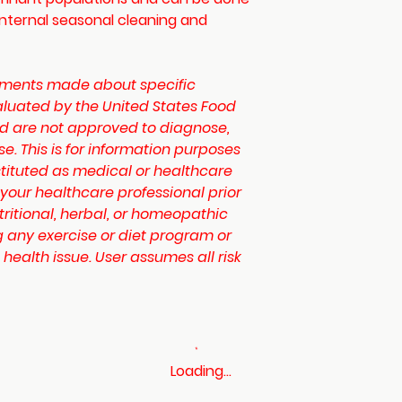
internal seasonal cleaning and
ments made about specific
luated by the United States Food
d are not approved to diagnose,
se. This is for information purposes
tituted as medical or healthcare
 your healthcare professional prior
tritional, herbal, or homeopathic
 any exercise or diet program or
 health issue. User assumes all risk
Loading…