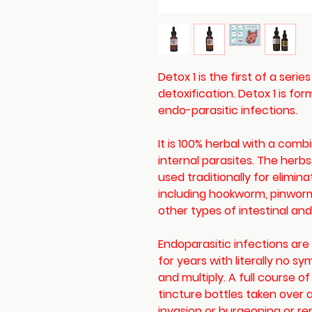
Detox 1 is the first of a serie
detoxification. Detox 1 is fo
endo-parasitic infections.
It is 100% herbal with a comb
internal parasites. The herb
used traditionally for elimina
including hookworm, pinwo
other types of intestinal an
Endoparasitic infections a
for years with literally no 
and multiply. A full course of
tincture bottles taken over a
invasion or burgeoning or r