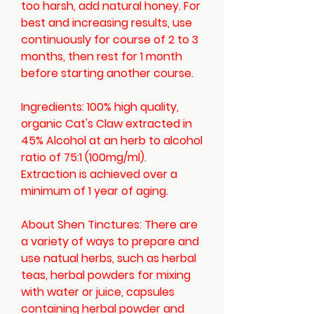
too harsh, add natural honey. For
best and increasing results, use
continuously for course of 2 to 3
months, then rest for 1 month
before starting another course.
Ingredients:
100% high quality,
organic Cat's Claw extracted in
45% Alcohol at an herb to alcohol
ratio of 75:1 (100mg/ml).
Extraction is achieved over a
minimum of 1 year of aging.
About Shen Tinctures:
There are
a variety of ways to prepare and
use natual herbs, such as herbal
teas, herbal powders for mixing
with water or juice, capsules
containing herbal powder and