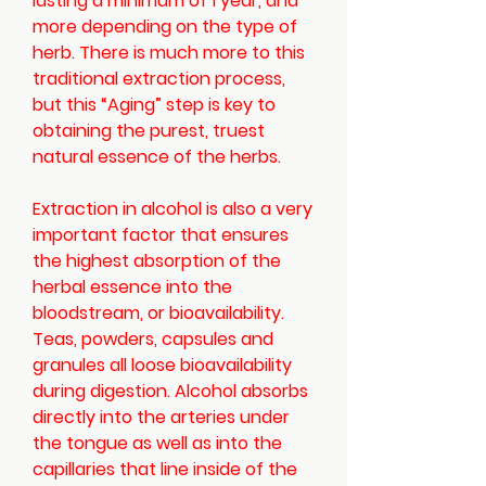
lasting a minimum of 1 year, and
more depending on the type of
herb. There is much more to this
traditional extraction process,
but this “Aging” step is key to
obtaining the purest, truest
natural essence of the herbs.
Extraction in alcohol is also a very
important factor that ensures
the highest absorption of the
herbal essence into the
bloodstream, or bioavailability.
Teas, powders, capsules and
granules all loose bioavailability
during digestion. Alcohol absorbs
directly into the arteries under
the tongue as well as into the
capillaries that line inside of the