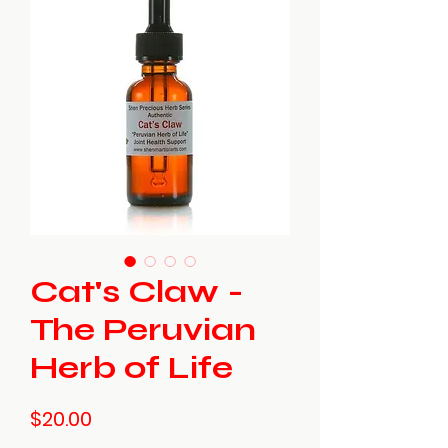
Cat's Claw -
The Peruvian
Herb of Life
Price
$20.00