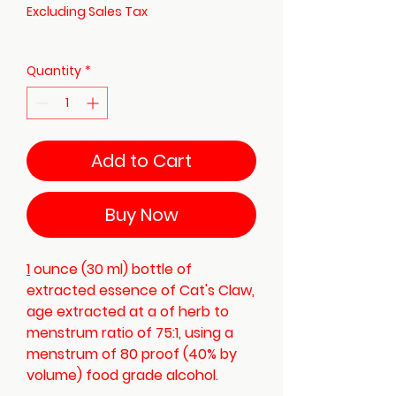
Excluding Sales Tax
Quantity
*
Add to Cart
Buy Now
1
ounce (30 ml) bottle of
extracted essence of Cat's Claw,
age extracted at a of herb to
menstrum ratio of 75:1, using a
menstrum of 80 proof (40% by
volume) food grade alcohol.