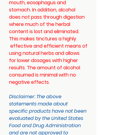
mouth, eosaphagus and
stomach. In addition, alcohol
does not pass through digestion
where much of the herbal
content is lost and eliminated.
This makes tinctures a highly
effective and efficient means of
using natural herbs and allows
for lower dosages with higher
results. The amount of alcohol
consumed is minimal with no
negative effects.
Disclaimer:
The above
statements made about
specific products have not been
evaluated by the United States
Food and Drug Administration
and are not approved to