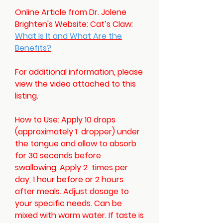
Online Article from Dr. Jolene
Brighten's Website: Cat’s Claw:
What Is It and What Are the
Benefits?
For additional information, please
view the video attached to this
listing.
How to Use:
Apply 10 drops
(approximately 1 dropper) under
the tongue and allow to absorb
for 30 seconds before
swallowing. Apply 2 times per
day, 1 hour before or 2 hours
after meals. Adjust dosage to
your specific needs. Can be
mixed with warm water. If taste is