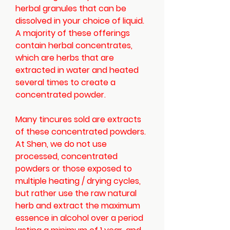
herbal granules that can be
dissolved in your choice of liquid.
A majority of these offerings
contain herbal concentrates,
which are herbs that are
extracted in water and heated
several times to create a
concentrated powder.
Many tincures sold are extracts
of these concentrated powders.
At Shen, we do not use
processed, concentrated
powders or those exposed to
multiple heating / drying cycles,
but rather use the raw natural
herb and extract the maximum
essence in alcohol over a period