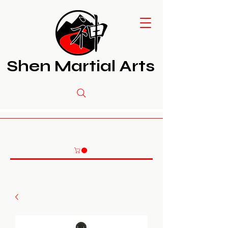
Shen Martial Arts