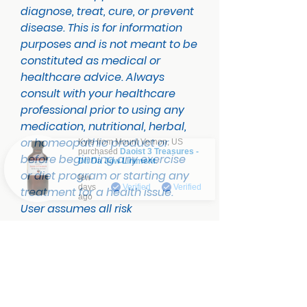
diagnose, treat, cure, or prevent
disease. This is for information
purposes and is not meant to be
constituted as medical or
healthcare advice. Always
consult with your healthcare
professional prior to using any
medication, nutritional, herbal,
or homeopathic product or
Kyle from
Mount Vernon
,
US
purchased
Daoist 3 Treasures -
before beginning any exercise
Dit Da Jow Liniment
.
Verified
or diet program or starting any
few
days
Verified
Verified
treatment for a health issue.
ago
User assumes all risk
No Reviews Yet
Share your thoughts. Be the first to