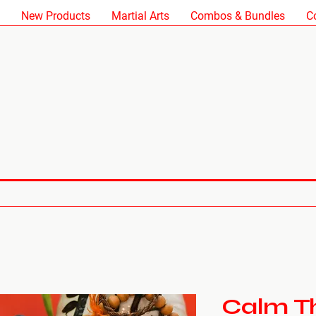
New Products
Martial Arts
Combos & Bundles
C
Calm The