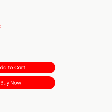
x
dd to Cart
Buy Now