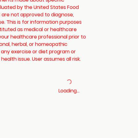
luated by the United States Food
 are not approved to diagnose,
se. This is for information purposes
tituted as medical or healthcare
your healthcare professional prior to
ional, herbal, or homeopathic
 any exercise or diet program or
health issue. User assumes all risk.
Loading…