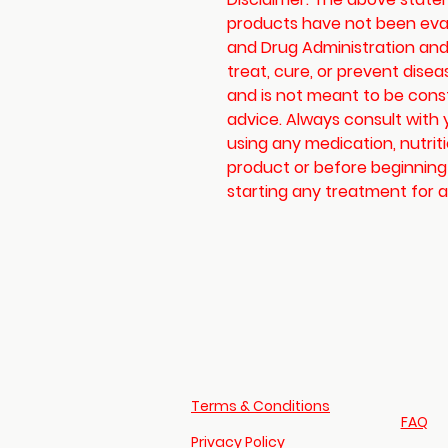
products have not been eva
and Drug Administration and
treat, cure, or prevent disea
and is not meant to be cons
advice. Always consult with 
using any medication, nutrit
product or before beginning
starting any treatment for a 
Terms & Conditions
FAQ​
Privacy Policy