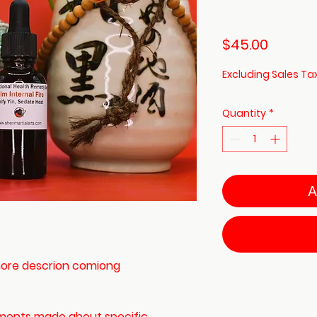
Price
$45.00
Excluding Sales Ta
Quantity
*
A
 (more descrion comiong
ements made about specific