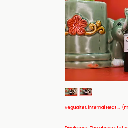
Regualtes internal Heat....
Disclaimer: The above stat