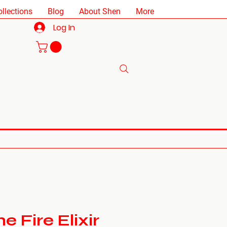
ollections
Blog
About Shen
More
Log In
 Fire Elixir