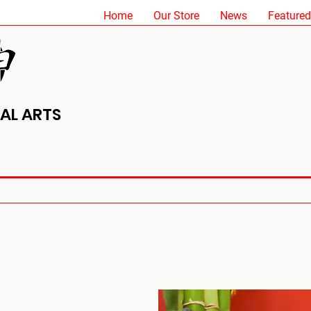
Home
Our Store
News
Featured
AL ARTS