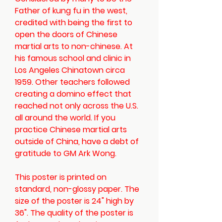
Father of kung fu in the west,
credited with being the first to
open the doors of Chinese
martial arts to non-chinese. At
his famous school and clinic in
Los Angeles Chinatown circa
1959. Other teachers followed
creating a domino effect that
reached not only across the U.S.
all around the world. If you
practice Chinese martial arts
outside of China, have a debt of
gratitude to GM Ark Wong.
This poster is printed on
standard, non-glossy paper. The
size of the poster is 24" high by
36". The quality of the poster is