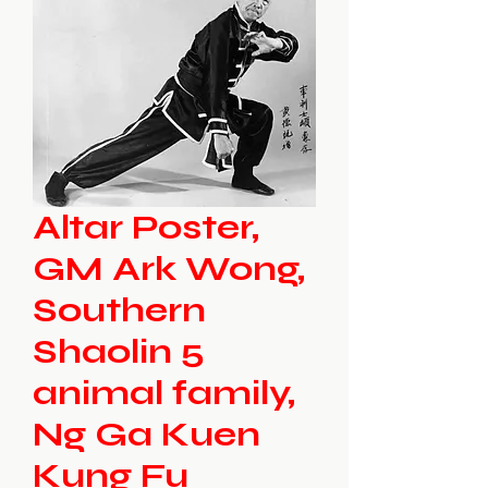
Altar Poster,
GM Ark Wong,
Southern
Shaolin 5
animal family,
Ng Ga Kuen
Kung Fu