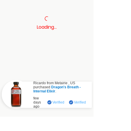
Loading…
Ricardo from
Metairie
,
US
purchased
Dragon's Breath -
Internal Elixir
.
Verified
few
days
Verified
Verified
ago
Contact: