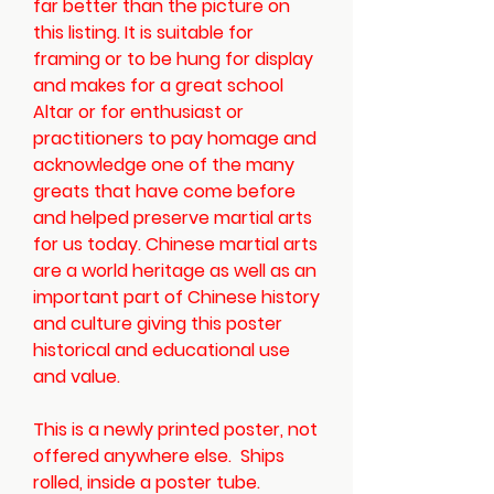
far better than the picture on
this listing. It is suitable for
framing or to be hung for display
and makes for a great school
Altar or for enthusiast or
practitioners to pay homage and
acknowledge one of the many
greats that have come before
and helped preserve martial arts
for us today. Chinese martial arts
are a world heritage as well as an
important part of Chinese history
and culture giving this poster
historical and educational use
and value.
This is a newly printed poster, not
offered anywhere else.
Ships
rolled, inside a poster tube.