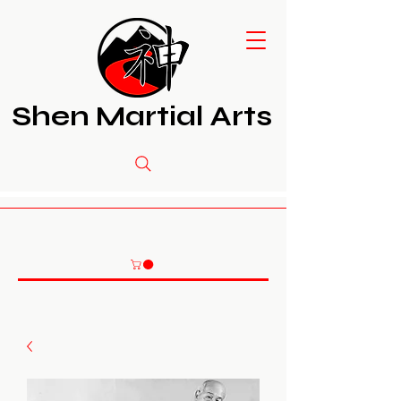
Shen Martial Arts