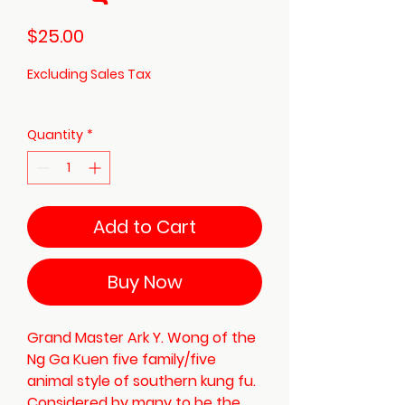
Price
$25.00
Excluding Sales Tax
Quantity
*
Add to Cart
Buy Now
Grand Master Ark Y. Wong of the
Ng Ga Kuen five family/five
animal style of southern kung fu.
Considered by many to be the