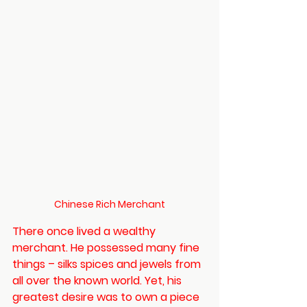
Chinese Rich Merchant
There once lived a wealthy 
merchant. He possessed many fine 
things – silks spices and jewels from 
all over the known world. Yet, his 
greatest desire was to own a piece 