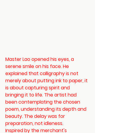
Master Lao opened his eyes, a 
serene smile on his face. He 
explained that calligraphy is not 
merely about putting ink to paper, it 
is about capturing spirit and 
bringing it to life. The artist had 
been contemplating the chosen 
poem, understanding its depth and 
beauty. The delay was for 
preparation, not idleness.
Inspired by the merchant's 