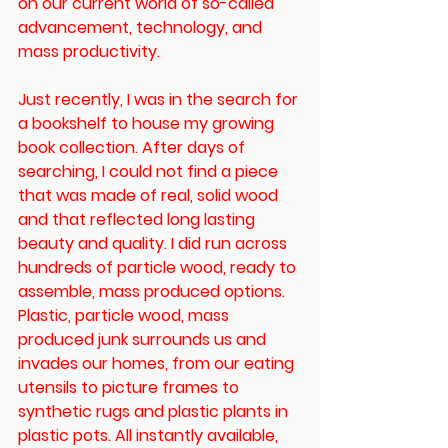
on our current world of so-called 
advancement, technology, and 
mass productivity. 
Just recently, I was in the search for 
a bookshelf to house my growing 
book collection. After days of 
searching, I could not find a piece 
that was made of real, solid wood 
and that reflected long lasting 
beauty and quality. I did run across 
hundreds of particle wood, ready to 
assemble, mass produced options. 
Plastic, particle wood, mass 
produced junk surrounds us and 
invades our homes, from our eating 
utensils to picture frames to 
synthetic rugs and plastic plants in 
plastic pots. All instantly available, 