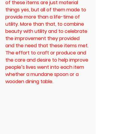
of these items are just material 
things yes, but all of them made to 
provide more than a life-time of 
utility. More than that, to combine 
beauty with utility and to celebrate 
the improvement they provided 
and the need that these items met. 
The effort to craft or produce and 
the care and desire to help improve 
people’s lives went into each item 
whether a mundane spoon or a 
wooden dining table. 