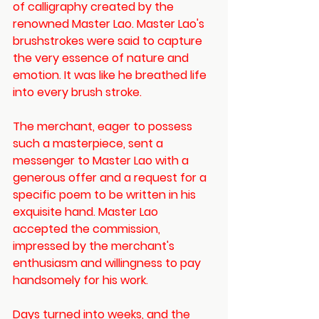
of calligraphy created by the 
renowned Master Lao. Master Lao's 
brushstrokes were said to capture 
the very essence of nature and 
emotion. It was like he breathed life 
into every brush stroke. 
The merchant, eager to possess 
such a masterpiece, sent a 
messenger to Master Lao with a 
generous offer and a request for a 
specific poem to be written in his 
exquisite hand. Master Lao 
accepted the commission, 
impressed by the merchant's 
enthusiasm and willingness to pay 
handsomely for his work.
Days turned into weeks, and the 