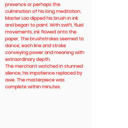
presence or perhaps the 
culmination of his long meditation, 
Master Lao dipped his brush in ink 
and began to paint. With swift, fluid 
movements, ink flowed onto the 
paper. The brushstrokes seemed to 
dance, each line and stroke 
conveying power and meaning with 
extraordinary depth.
The merchant watched in stunned 
silence, his impatience replaced by 
awe. The masterpiece was 
complete within minutes.  