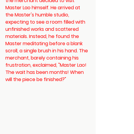
the merchant decided to visit 
Master Lao himself. He arrived at 
the Master's humble studio, 
expecting to see a room filled with 
unfinished works and scattered 
materials. Instead, he found the 
Master meditating before a blank 
scroll, a single brush in his hand. The 
merchant, barely containing his 
frustration, exclaimed, "Master Lao! 
The wait has been months! When 
will the piece be finished?"