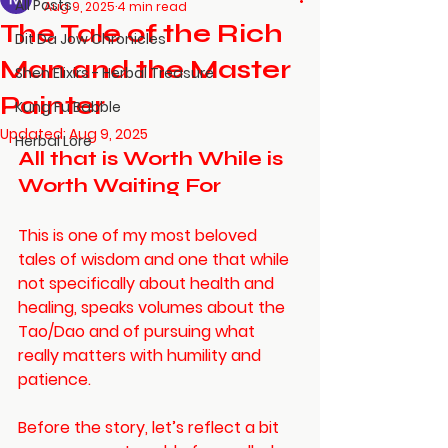
All Posts
Aug 9, 2025
4 min read
The Tale of the Rich
Dit Da Jow Chronicles
Man and the Master
Shen Elixirs - Herbal Treasure
Painter
Kung Fu Babble
Updated:
Aug 9, 2025
Herbal Lore
All that is Worth While is 
Worth Waiting For
This is one of my most beloved 
tales of wisdom and one that while 
not specifically about health and 
healing, speaks volumes about the 
Tao/Dao and of pursuing what 
really matters with humility and 
patience. 
Before the story, let’s reflect a bit 