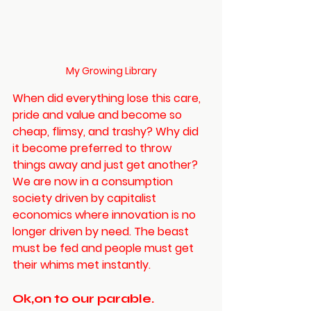
My Growing Library
When did everything lose this care, 
pride and value and become so 
cheap, flimsy, and trashy? Why did 
it become preferred to throw 
things away and just get another? 
We are now in a consumption 
society driven by capitalist 
economics where innovation is no 
longer driven by need. The beast 
must be fed and people must get 
their whims met instantly. 
Ok,on to our parable. 