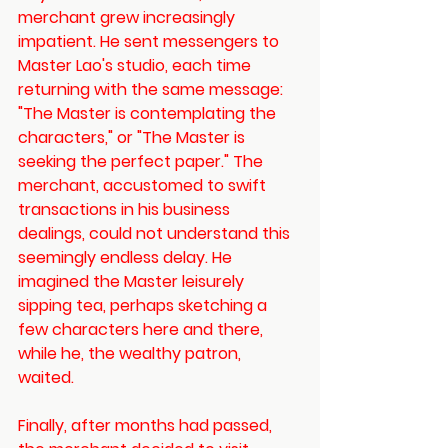
merchant grew increasingly 
impatient. He sent messengers to 
Master Lao's studio, each time 
returning with the same message: 
"The Master is contemplating the 
characters," or "The Master is 
seeking the perfect paper." The 
merchant, accustomed to swift 
transactions in his business 
dealings, could not understand this 
seemingly endless delay. He 
imagined the Master leisurely 
sipping tea, perhaps sketching a 
few characters here and there, 
while he, the wealthy patron, 
waited. 
Finally, after months had passed, 