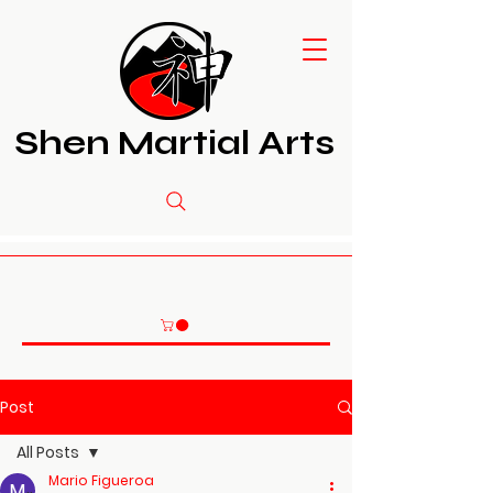
Shen Martial Arts
Post
All Posts
Mario Figueroa