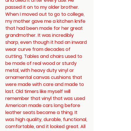
and oiled it after every use. He 
passed it on to my older brother.  
When I moved out to go to college, 
my mother gave me a kitchen knife 
that had been made for her great 
grandmother. It was incredibly 
sharp, even though it had an inward 
wear curve from decades of 
cutting. Tables and chairs used to 
be made of real wood or sturdy 
metal, with heavy duty vinyl or 
ornamental canvas cushions that 
were made with care and made to 
last. Old timers like myself will 
remember that vinyl that was used 
American made cars long before 
leather seats became a thing. It 
was high quality, durable, functional, 
comfortable, and it looked great. All 