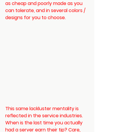
as cheap and poorly made as you 
can tolerate, and in several colors / 
designs for you to choose. 
This same lackluster mentality is 
reflected in the service industries. 
When is the last time you actually 
had a server earn their tip? Care, 