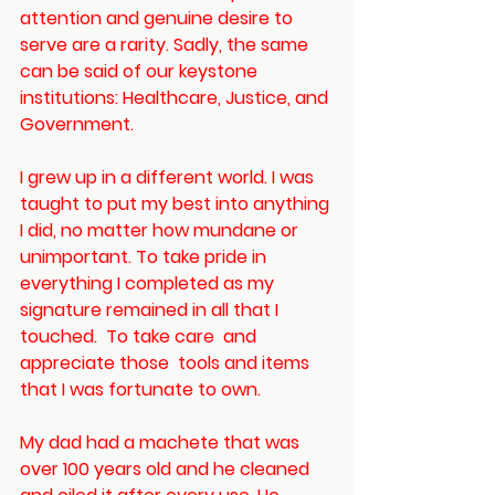
attention and genuine desire to 
serve are a rarity. Sadly, the same 
can be said of our keystone 
institutions: Healthcare, Justice, and 
Government. 
I grew up in a different world. I was 
taught to put my best into anything 
I did, no matter how mundane or 
unimportant. To take pride in 
everything I completed as my 
signature remained in all that I 
touched.  To take care  and 
appreciate those  tools and items 
that I was fortunate to own.
My dad had a machete that was 
over 100 years old and he cleaned 