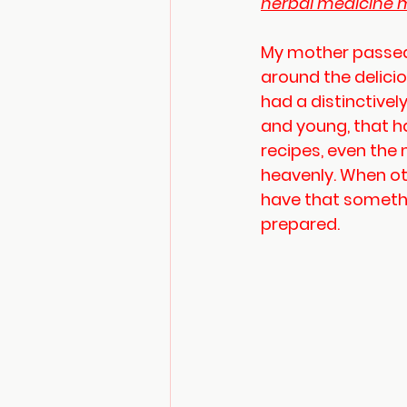
herbal medicine m
My mother passed
around the delici
had a distinctivel
and young, that h
recipes, even the 
heavenly. When ot
have that somethi
prepared.