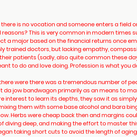
here is no vocation and someone enters a field or
l reasons? This is very common in modern times s
ct a major based on the financial returns once em
hly trained doctors, but lacking empathy, compassi
their patients (sadly, also quite common these day
nt to do and love doing. Profession is what you do
, there were there was a tremendous number of peo
dit da jow bandwagon primarily as an means to ma
e interest to learn its depths, they saw it as simpl
d mixing them with some base alcohol and bara bing
jow. Herbs were cheap back then and margins could
 of diving deep, and making the effort to master thi
gan taking short cuts to avoid the length of aging