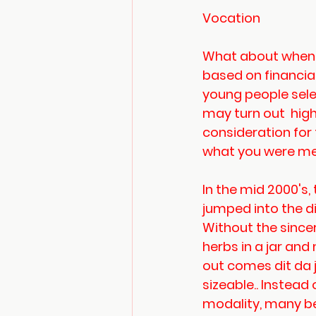
Vocation
What about when t
based on financia
young people sele
may turn out  hig
consideration for 
what you were mea
In the mid 2000's
jumped into the 
Without the sincer
herbs in a jar an
out comes dit da 
sizeable.. Instead
modality, many be