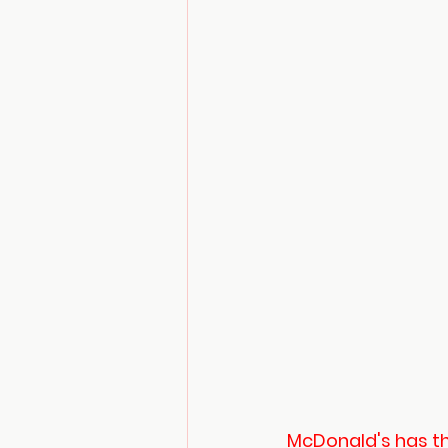
McDonald's has the