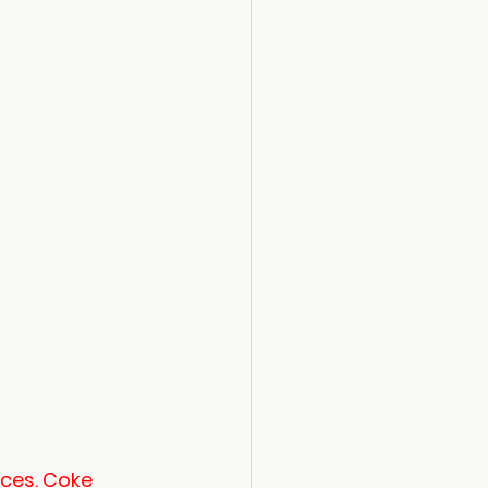
ices. Coke 