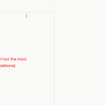
if not the most 
ditional, 