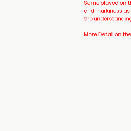
Some played on th
and murkiness as
the understanding 
More Detail on th