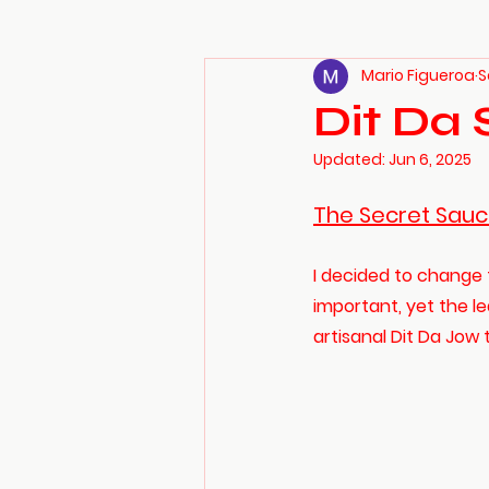
Mario Figueroa
S
Dit Da 
Updated:
Jun 6, 2025
The Secret Sauc
I decided to change 
important, yet the le
artisanal Dit Da Jow