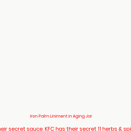
Iron Palm Liniment in Aging Jar
ir secret sauce. KFC has their secret 11 herbs & sp