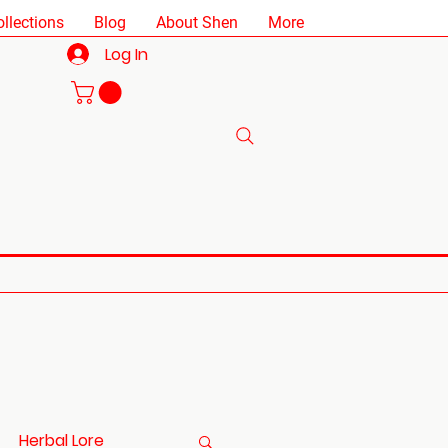
ollections
Blog
About Shen
More
Log In
Herbal Lore