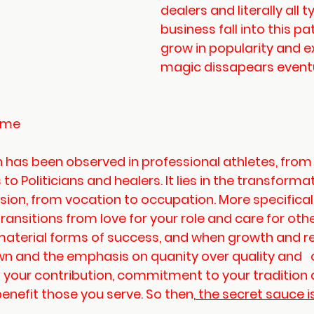
dealers and literally all t
business fall into this pa
grow in popularity and e
magic dissapears eventu
Game
 has been observed in professional athletes, from 
to Politicians and healers. It lies in the transforma
ssion, from vocation to occupation. More specifical
ansitions from love for your role and care for other
material forms of success, and when growth and r
 own and the emphasis on quanity over quality and   o
t your contribution, commitment to your tradition 
benefit those you serve. So then,
 the secret sauce i