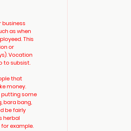
 business 
uch as when 
ployeed. This 
on or 
s). Vocation 
 to subsist. 
ple that 
ke money. 
y putting some 
, bara bang, 
 be fairly 
s herbal 
 for example. 