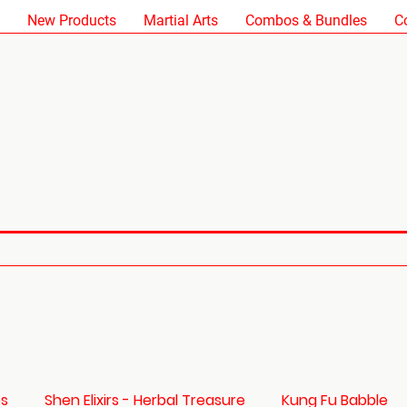
New Products
Martial Arts
Combos & Bundles
C
es
Shen Elixirs - Herbal Treasure
Kung Fu Babble