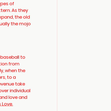
ypes of 
ttern. As they 
xpand, the old 
ally the mojo 
baseball to 
tion from 
ly, when the 
s, to a 
evenue take 
ver individual 
and love and 
s Love.