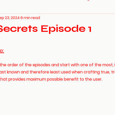
ep 23, 2024
6 min read
Secrets Episode 1
e:
the order of the episodes and start with one of the most, 
ast known and therefore least used when crafting true, tra
 that provides maximum possible benefit to the user. 