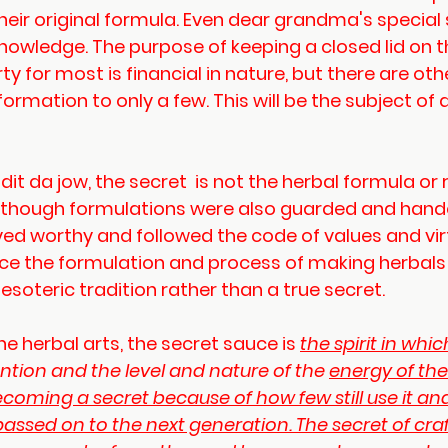
heir original formula. Even dear grandma's special s
knowledge. The purpose of keeping a closed lid on th
ty for most is financial in nature, but there are oth
formation to only a few. This will be the subject of 
t da jow, the secret  is not the herbal formula or r
 although formulations were also guarded and han
ved worthy and followed the code of values and vir
since the formulation and process of making herbal
is esoteric tradition rather than a true secret.
he herbal arts, the secret sauce is 
the spirit in whic
ntention and the level and nature of the 
energy
 of th
s becoming a secret because of how few still use it a
s passed on to the next generation. The secret of cra