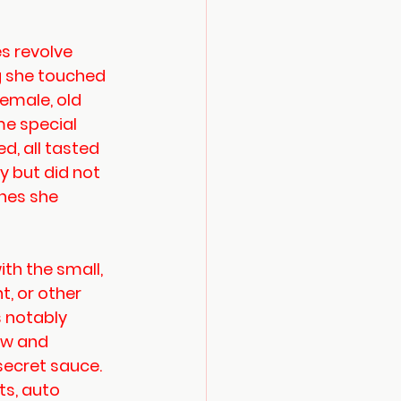
 revolve 
g she touched 
female, old 
me special 
d, all tasted 
 but did not 
hes she 
ith the small, 
t, or other 
 notably 
ew and 
secret sauce. 
s, auto 