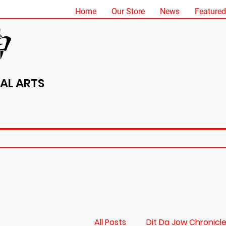
Home
Our Store
News
Featured
AL ARTS
All Posts
Dit Da Jow Chronicl