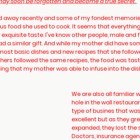
ay soon be forgotten and become a true secret. 
 away recently and some of my fondest memories
ous food she used to cook. It seems that everythin
y exquisite taste. I've know other people, male and 
ad a similar gift. And while my mother did have so
most basic dishes and new recipes that she followe
hers followed the same recipes, the food was tasty
ng that my mother was able to infuse into the dis
We are also all familiar w
hole in the wall restauran
type of busines that was
excellent but as they gr
expanded, they lost the 
Doctors, insurance agent