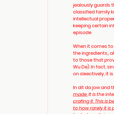
jealously guards t
classified family 
intellectual proper
keeping certain in
episode
When it comes to di
the ingredients,,
to those that pro
Wu De). In fact, 
on sleectively, it 
In dit da jow and t
made.
 It is the i
crafing it. This i
to how rarely it i