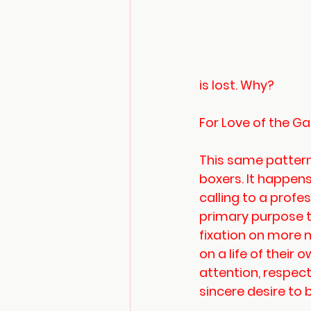
is lost. Why?
For Love of the 
This same pattern
boxers. It happens 
calling to a profe
primary purpose tr
fixation on more 
on a life of their
attention, respec
sincere desire to 