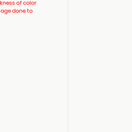
ness of color 
mage done to 