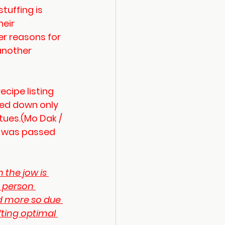
tuffing is 
eir 
er reasons for 
another 
ecipe listing 
ded down only 
tues.(Mo Dak / 
s was passed 
h the jow is 
e person 
nd more so due 
fting optimal 