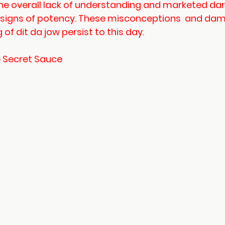
e overall lack of understanding and marketed dark
 signs of potency. These misconceptions  and da
of dit da jow persist to this day. 
e Secret Sauce