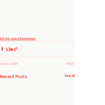
Dit Da Jow Chronicles
See All
Recent Posts