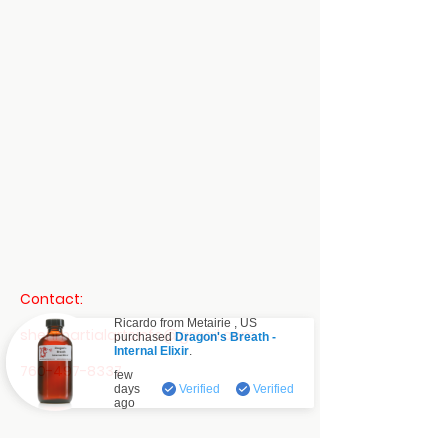
Contact:
Ricardo from
Metairie
,
US
shenmartialartsinfo@gmail.com
purchased
Dragon's Breath -
Internal Elixir
.
Verified
760-497-8337
few
days
Verified
Verified
ago