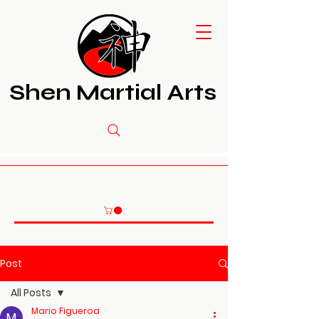
Shen Martial Arts
Post
All Posts
Mario Figueroa