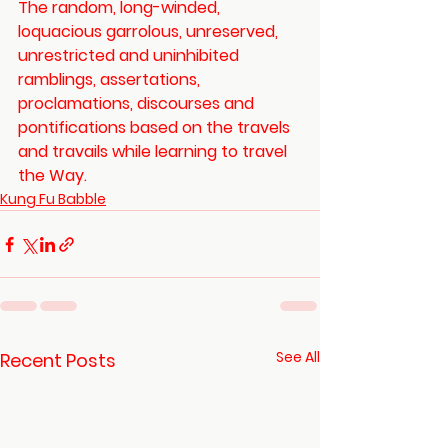
The random, long-winded, 
loquacious garrolous, unreserved, 
unrestricted and uninhibited 
ramblings, assertations, 
proclamations, discourses and 
pontifications based on the travels 
and travails while learning to travel 
the Way.
Kung Fu Babble
See All
Recent Posts