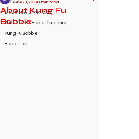
All Posts
Sep 28, 2024
1 min read
About Kung Fu
Dit Da Jow Chronicles
Babble
Shen Elixirs - Herbal Treasure
Kung Fu Babble
Herbal Lore