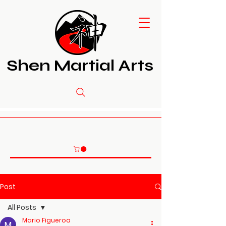
Shen Martial Arts
Post
All Posts
Mario Figueroa