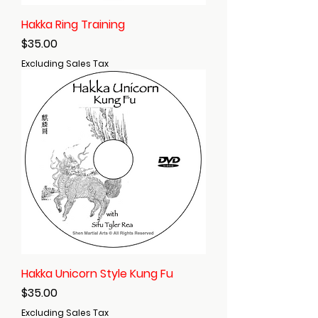
Hakka Ring Training
Price
$35.00
Excluding Sales Tax
Hakka Unicorn Style Kung Fu
Price
$35.00
Excluding Sales Tax