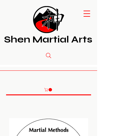
Shen Martial Arts