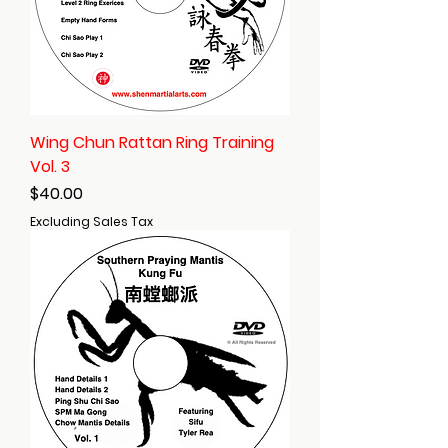
Wing Chun Rattan Ring Training
Vol. 3
Price
$40.00
Excluding Sales Tax