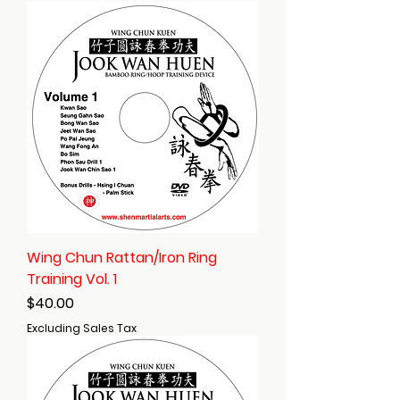
Wing Chun Rattan/Iron Ring
Training Vol. 1
Price
$40.00
Excluding Sales Tax