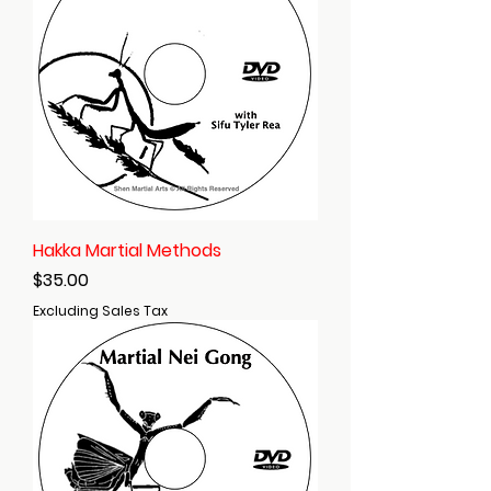
Hakka Martial Methods
Price
$35.00
Excluding Sales Tax