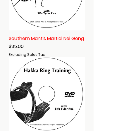
Southern Mantis Martial Nei Gong
Price
$35.00
Excluding Sales Tax