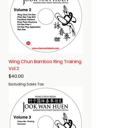
Wing Chun Bamboo Ring Training
Vol 2
Price
$40.00
Excluding Sales Tax