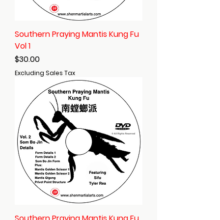
Southern Praying Mantis Kung Fu
Vol 1
Price
$30.00
Excluding Sales Tax
Southern Praying Mantis Kung Fu